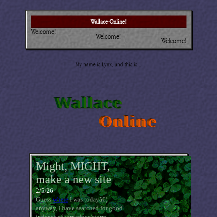
Wallace-Online!
Welcome!
Welcome!
Welcome!
My name is Lynx, and this is...