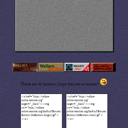
These are my buttons, hope they are awesome!!