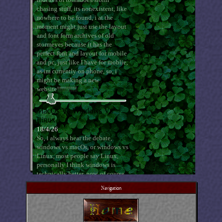
Navigation