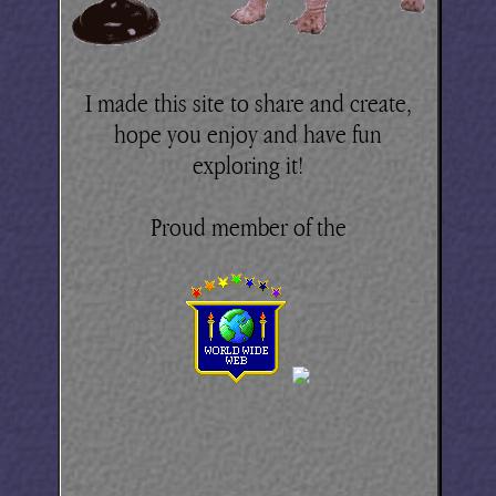
I made this site to share and create,
hope you enjoy and have fun
exploring it!
Proud member of the