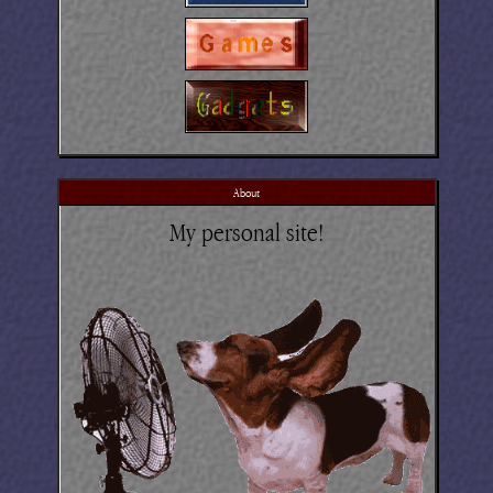
About
My personal site!